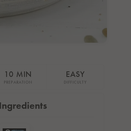
10 MIN
EASY
PREPARATION
DIFFICULTY
Ingredients