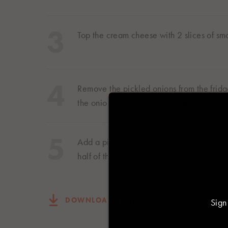
Top the cream cheese with 2 slices of s
Select you
Remove the pickled onions from the fridge
the onions over the smoked salmon
Asia
日本
Add a pinch of cracked black pepper and
日本語
half of the bagel back on top and serve.
Europe
DOWNLOAD RECIPE
Sign
Deutschland
Deutsch