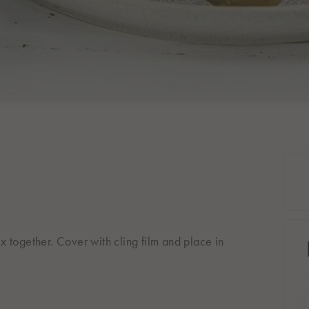
ix together. Cover with cling film and place in