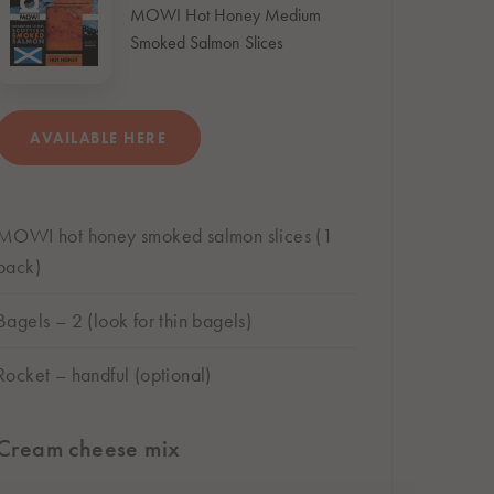
MOWI Hot Honey Medium
Smoked Salmon Slices
AVAILABLE HERE
BUY ONLINE
MOWI hot honey smoked salmon slices (1
Subject to store availability
pack)
Bagels – 2 (look for thin bagels)
Rocket – handful (optional)
Cream cheese mix