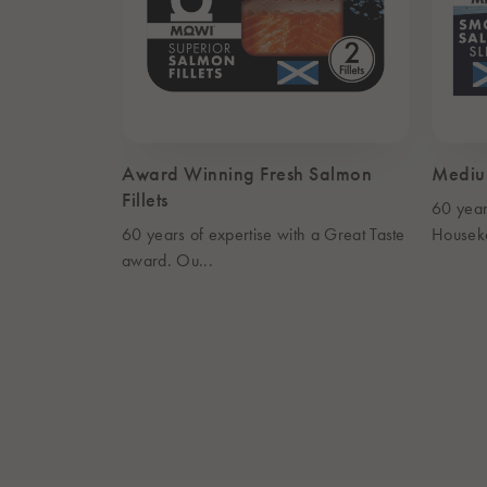
Award Winning Fresh Salmon
Mediu
Fillets
60 year
60 years of expertise with a Great Taste
Housek
award. Ou...