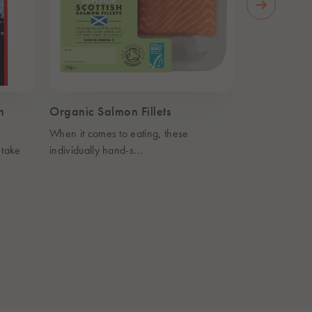
n
Organic Salmon Fillets
Organic Sm
When it comes to eating, these
Caring for yo
 take
individually hand-s...
never tast...