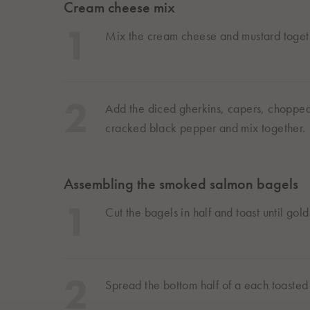
Cream cheese mix
Mix the cream cheese and mustard toget
Add the diced gherkins, capers, chopped 
cracked black pepper and mix together.
Assembling the smoked salmon bagels
Cut the bagels in half and toast until gol
Spread the bottom half of a each toaste