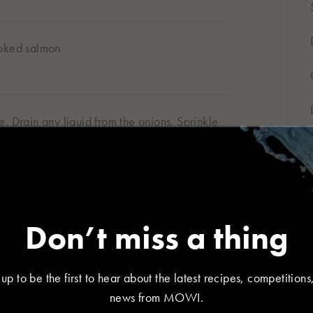
moked salmon
r location
. Drain any liquid from the onions. Sprinkle
대한민국
 a few rocket leaves before placing the other
한국어
Don’t miss a thing
SHARE
 up to be the first to hear about the latest recipes, competitions
España
France
news from MOWI.
Español
Français