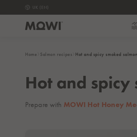
UK (EN)
Home
Salmon recipes
Hot and spicy smoked salmo
READY TO EAT
MOWI Hot Honey Medium Smoked Salmon Slices
MOWI Gin & Lemon Medium Smoked Salmon Slice
Hot and spicy
Ready to Eat Piri Piri Salmon Fillets
Medium Smoked Salmon Slices
Prepare with
MOWI Hot Honey Med