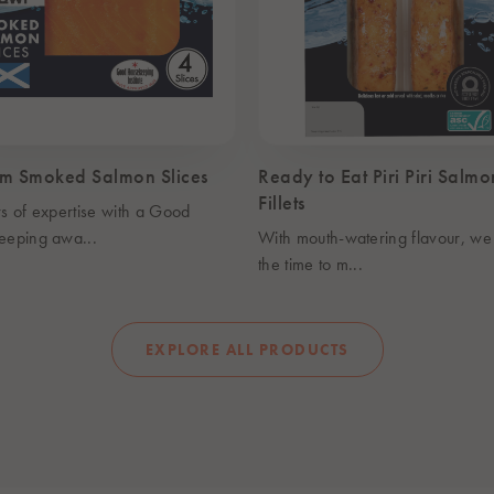
m Smoked Salmon Slices
Ready to Eat Piri Piri Salmo
Fillets
s of expertise with a Good
eeping awa...
With mouth-watering flavour, we
the time to m...
EXPLORE ALL PRODUCTS