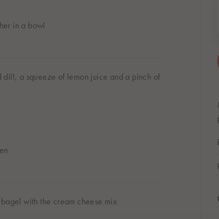
her in a bowl
dill, a squeeze of lemon juice and a pinch of
den
d bagel with the cream cheese mix