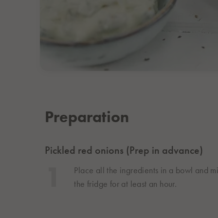
Preparation
Pickled red onions (Prep in advance)
Place all the ingredients in a bowl and m
the fridge for at least an hour.