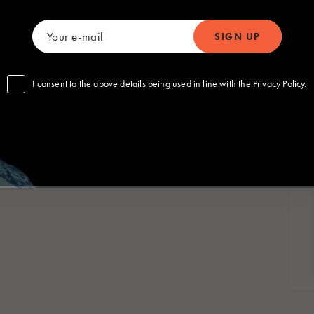
Polska
Sverige
Polski
Svenska
om
I consent to the above details being used in line with the
Privacy Policy.
 Global