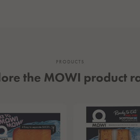
PRODUCTS
lore the MOWI product r