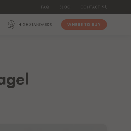
FAQ
BLOG
CONTACT
HIGH STANDARDS
WHERE TO BUY
ORGANIC
Organic Salmon Fillets
Organic Smoked Salmon Slices
agel