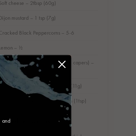
Soft cheese – 2tbsp (60g)
Dijon mustard – 1 tsp (7g)
Cracked Black Peppercorns – 5-6
Lemon – ½
Capers nonpareille (mini cocktail capers) –
1tsp (5g)
Gherkins, finely chopped – 1tsp (11g)
Fresh dill, chopped – small bunch (1tsp)
Pickled red onions
, and