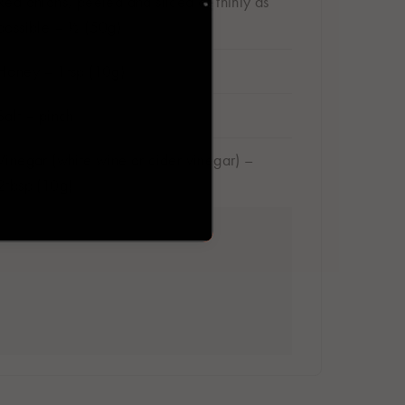
Red onions, peeled and sliced as thinly as
possible – ½ (50g)
Honey – 1tsp (10g)
Salt – pinch
Vinegar (white wine or cider vinegar) –
2tbsp (10g)