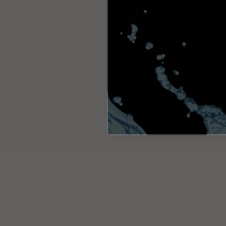
Italia
Italiano
United Kingd
English
North America
United States
English
Global
MOWI Salmon
English