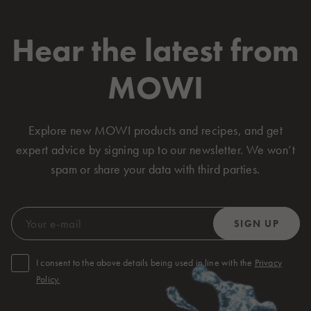
Hear the latest from
MOWI
Explore new MOWI products and recipes, and get
expert advice by signing up to our newsletter. We won’t
spam or share your data with third parties.
I consent to the above details being used in line with the
Privacy
Policy.