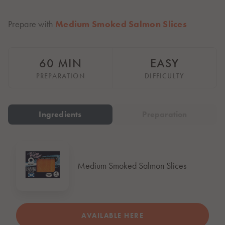
Italiano
Polska
Prepare with
Medium Smoked Salmon Slices
Polski
Sverige
Svenska
60 MIN
EASY
United Kingdom
PREPARATION
DIFFICULTY
English
North America
Ingredients
Preparation
United States
English
Global
Medium Smoked Salmon Slices
MOWI Salmon Global
English
AVAILABLE HERE