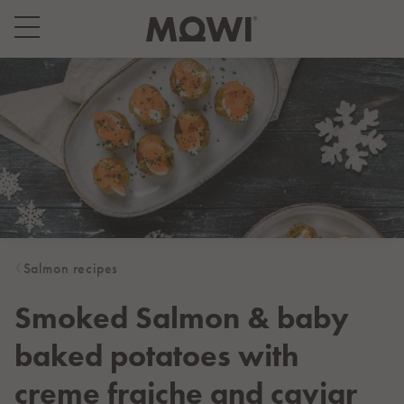
Select your location
Asia
日本
日本語
대한민국
한국어
Europe
Deutschland
Salmon recipes
Deutsch
España
Smoked Salmon & baby
Español
baked potatoes with
France
Français
creme fraiche and caviar
Italia