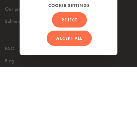
COOKIE SETTINGS
Our products
Where to buy
REJECT
Salmon recipes
ACCEPT ALL
FAQ
Contact
Blog
UK (EN)
Accessibility
Privacy Policy
Terms of use
Cookie Policy
Copyright 2026 © Mowi