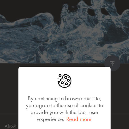
By continuing to browse our site,
you agree to the use of cookies to
provide you with the best user
experience.
Read more
About us
High standards