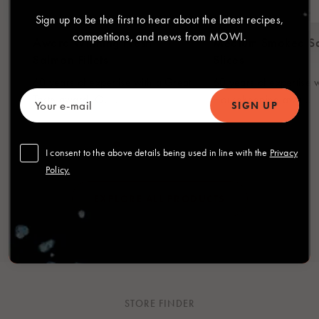
Sign up to be the first to hear about the latest recipes,
competitions, and news from MOWI.
Award Winning Fresh
Medium Smoked S
Salmon Fillets
Slices
60 years of expertise with a Great
60 years of expertise 
Taste award. Ou...
Housekeeping awa...
I consent to the above details being used in line with the
Privacy
Policy.
EXPLORE ALL PRODUCTS
STORE FINDER