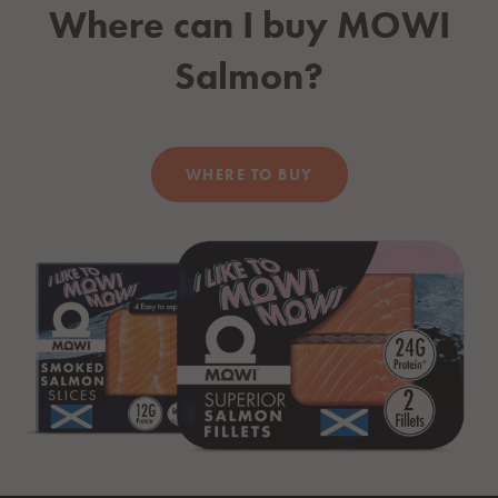
Where can I buy
MOWI
Salmon?
WHERE TO BUY