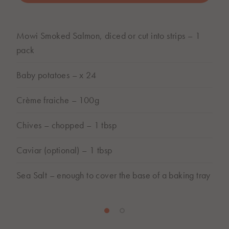
BUY ONLINE
Mowi Smoked Salmon, diced or cut into strips – 1
Subject to store availability
pack
Baby potatoes – x 24
Crème fraiche – 100g
Chives – chopped – 1 tbsp
Caviar (optional) – 1 tbsp
Sea Salt – enough to cover the base of a baking tray