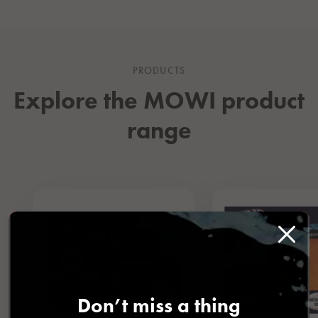
PRODUCTS
Explore the MOWI product
range
Don’t miss a thing