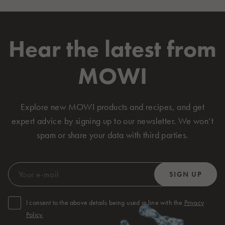
Hear the latest from
MOWI
Explore new MOWI products and recipes, and get
expert advice by signing up to our newsletter. We won’t
spam or share your data with third parties.
I consent to the above details being used in line with the
Privacy
Policy.