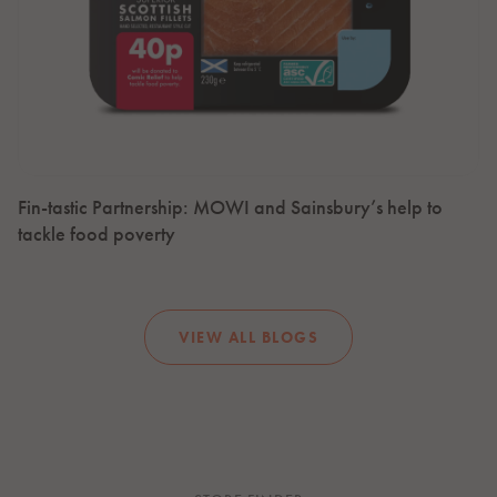
Fin-tastic Partnership: MOWI and Sainsbury’s help to
tackle food poverty
VIEW ALL BLOGS