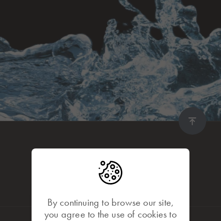
By continuing to browse our site,
you agree to the use of cookies to