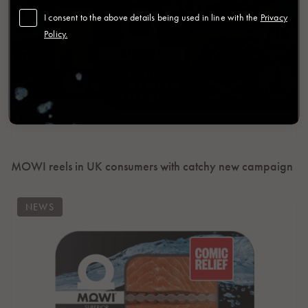
I consent to the above details being used in line with the
Privacy
Policy.
MOWI reels in UK consumers with catchy new campaign
NEWS