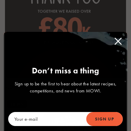
Don’t miss a thing
Sign up to be the first to hear about the latest recipes,
MOWI Celebrates Comic Relief Partnership Success
competitions, and news from MOWI.
NEWS