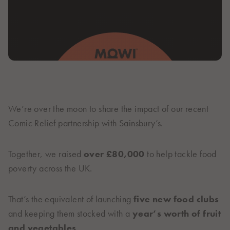
Italiano
Polska
Polski
Sverige
Svenska
United Kingdom
English
North America
We’re over the moon to share the impact of our recent
Comic Relief partnership with Sainsbury’s.
United States
English
Together, we raised
over £80,000
to help tackle food
Global
poverty across the UK.
MOWI Salmon Global
English
That’s the equivalent of launching
five new food clubs
and keeping them stocked with a
year’s worth of fruit
and vegetables
.