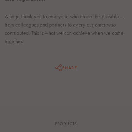
A huge thank you to everyone who made this possible—
from colleagues and partners to every customer who
contributed. This is what we can achieve when we come
together.
SHARE
PRODUCTS