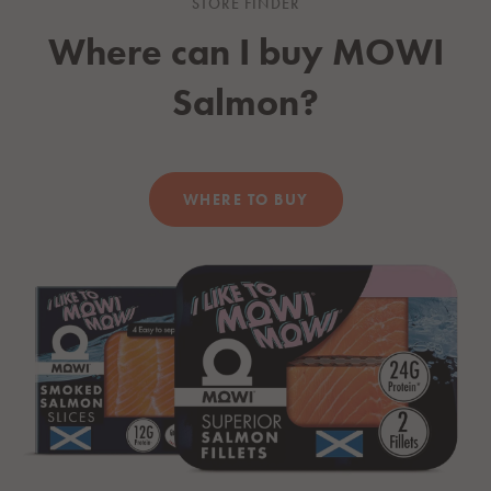
STORE FINDER
Where can I buy
MOWI
Salmon?
WHERE TO BUY