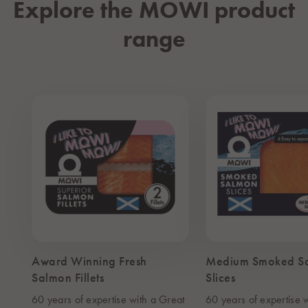
Explore the MOWI product
range
Award Winning Fresh
Medium Smoked S
Salmon Fillets
Slices
60 years of expertise with a Great
60 years of expertise 