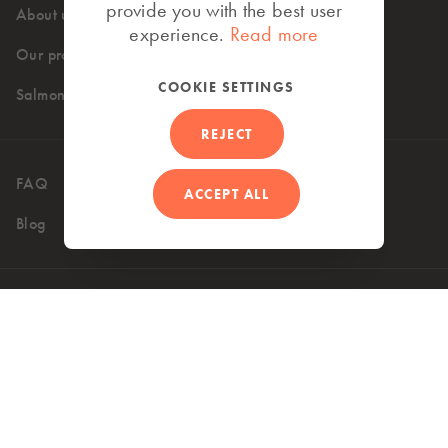
provide you with the best user
About us
High standards
experience.
Read more
Our products
Where to buy
COOKIE SETTINGS
Salmon recipes
REJECT
FAQ
Contact
ACCEPT ALL
Blog
UK (EN)
Accessibility
Privacy Policy
Terms of use
Cookie Policy
Copyright 2026 © Mowi