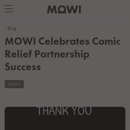
Select your location
Asia
Blog
MOWI Celebrates Comic
日本
日本語
Relief Partnership
대한민국
한국어
Success
Europe
Deutschland
NEWS
Deutsch
España
Español
France
Français
Italia