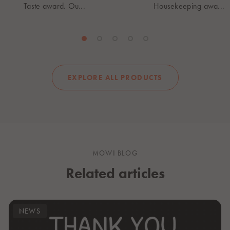
Taste award. Ou...
Housekeeping awa...
EXPLORE ALL PRODUCTS
MOWI BLOG
Related articles
NEWS