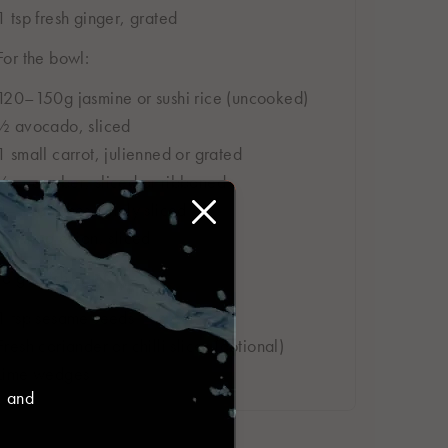
1 tsp fresh ginger, grated
For the bowl:
120–150g jasmine or sushi rice (uncooked)
½ avocado, sliced
1 small carrot, julienned or grated
½ cucumber, sliced or ribboned
2–3 radishes, finely sliced
1 spring onion, sliced
To garnish:
1 tsp sesame seeds
Fresh coriander or chilli slices (optional)
Lime wedges
, and