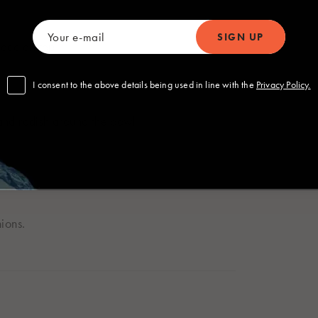
Polska
Sverige
Polski
Svenska
om
lace on top.
I consent to the above details being used in line with the
Privacy Policy.
nd radish around the bowl.
 Global
ions.