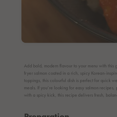
Add bold, modern flavour to your menu with this 
fryer salmon coated in a rich, spicy Korean-inspir
toppings, this colourful dish is perfect for quick
meals. If you’re looking for easy salmon recipes
with a spicy kick, this recipe delivers fresh, bala
Preparation