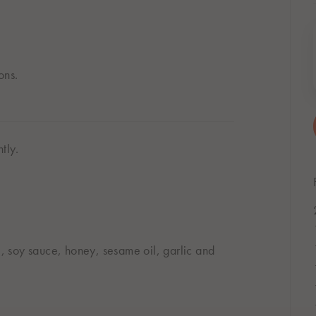
ons.
tly.
, soy sauce, honey, sesame oil, garlic and