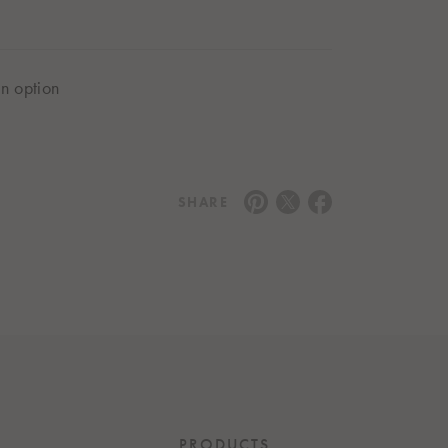
in option
SHARE
PRODUCTS