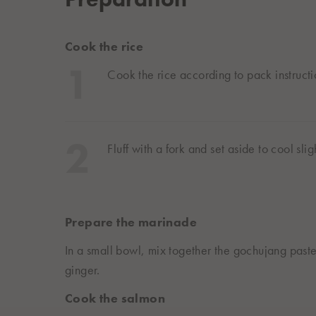
Cook the rice
Cook the rice according to pack instructi
Fluff with a fork and set aside to cool sligh
Prepare the marinade
In a small bowl, mix together the gochujang paste
ginger.
Cook the salmon