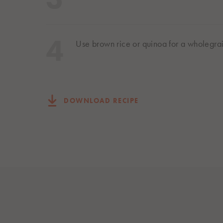
Use brown rice or quinoa for a wholegra
DOWNLOAD RECIPE