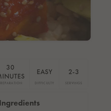
30
EASY
2-3
MINUTES
PREPARATION
DIFFICULTY
SERVINGS
Ingredients