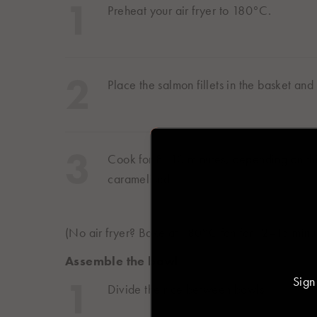
Preheat your air fryer to 180°C.
Place the salmon fillets in the basket an
Select you
Asia
Cook for 8–10 minutes, depending on thic
caramelised.
日本
日本語
(No air fryer? Bake at 180°C fan for 12–15 minut
Europe
Assemble the bowl
Sign
Deutschland
Divide the rice between bowls.
Deutsch