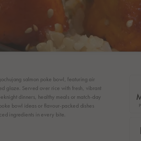
gochujang salmon poke bowl, featuring air
ed glaze. Served over rice with fresh, vibrant
 weeknight dinners, healthy meals or match-day
, poke bowl ideas or flavour-packed dishes
nced ingredients in every bite.