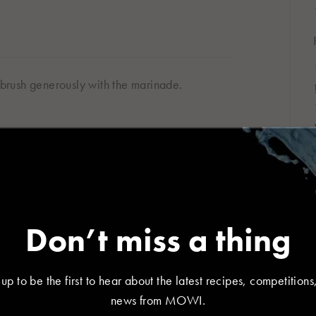
d brush generously with the marinade.
r location
kness, until cooked through and slightly
대한민국
한국어
Don’t miss a thing
es.)
 up to be the first to hear about the latest recipes, competitions
España
France
news from MOWI.
Español
Français