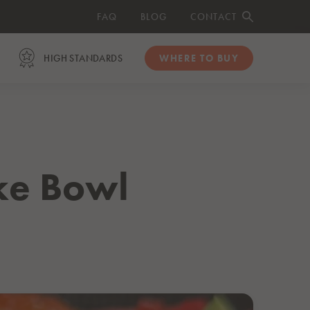
FAQ
BLOG
CONTACT
HIGH STANDARDS
WHERE TO BUY
ORGANIC
Organic Salmon Fillets
Organic Smoked Salmon Slices
ke Bowl