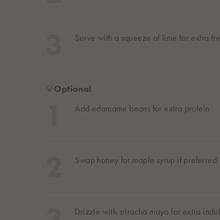
Serve with a squeeze of lime for extra fr
💡
Optional
Add edamame beans for extra protein
Swap honey for maple syrup if preferred
Drizzle with sriracha mayo for extra ind