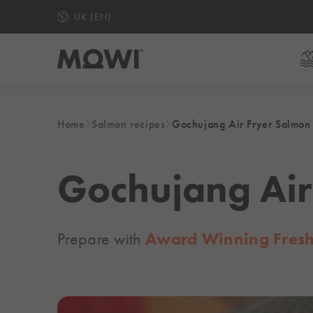
UK (EN)
Home
Salmon recipes
Gochujang Air Fryer Salmon
READY TO EAT
MOWI Hot Honey Medium Smoked Salmon Slices
MOWI Gin & Lemon Medium Smoked Salmon Slice
Gochujang Air
Ready to Eat Piri Piri Salmon Fillets
Medium Smoked Salmon Slices
Prepare with
Award Winning Fresh 