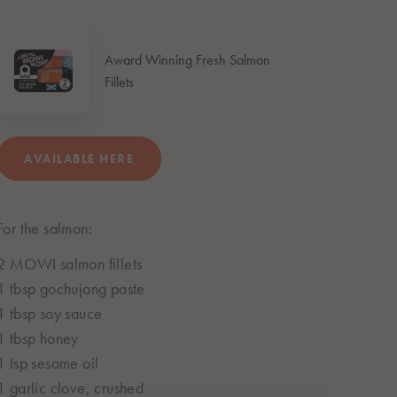
Award Winning Fresh Salmon
Fillets
AVAILABLE HERE
For the salmon:
BUY ONLINE
Subject to store availability
2 MOWI salmon fillets
1 tbsp gochujang paste
1 tbsp soy sauce
1 tbsp honey
1 tsp sesame oil
1 garlic clove, crushed