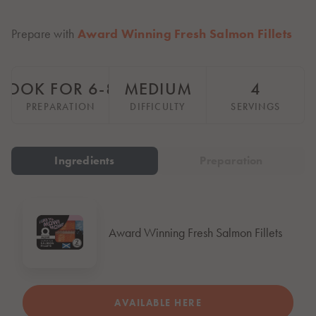
Italiano
Polska
Prepare with
Award Winning Fresh Salmon Fillets
Polski
Sverige
Svenska
COOK FOR 6-8 HOURS
MEDIUM
4
United Kingdom
PREPARATION
DIFFICULTY
SERVINGS
English
North America
Ingredients
Preparation
United States
English
Global
Award Winning Fresh Salmon Fillets
MOWI Salmon Global
English
AVAILABLE HERE