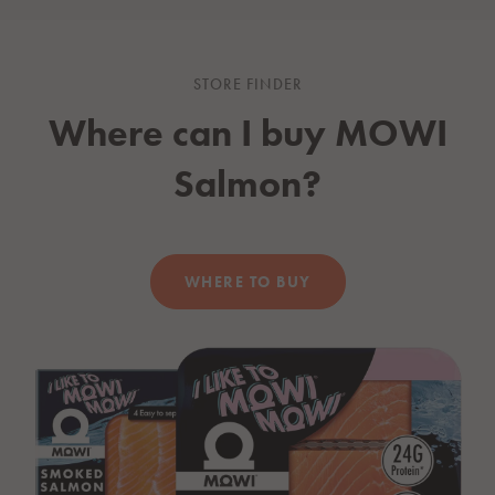
STORE FINDER
Where can I buy
MOWI
Salmon?
WHERE TO BUY