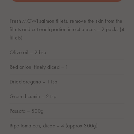
BUY ONLINE
Fresh MOWI salmon fillets, remove the skin from the
Subject to store availability
fillets and cut each portion into 4 pieces – 2 packs (4
fillets)
Olive oil – 2tbsp
Red onion, finely diced – 1
Dried oregano – 1 tsp
Ground cumin – 2 tsp
Passata – 500g
Ripe tomatoes, diced – 4 (approx 300g)