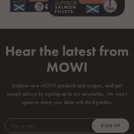
Hear the latest from
MOWI
Explore new MOWI products and recipes, and get
expert advice by signing up to our newsletter. We won’t
spam or share your data with third parties.