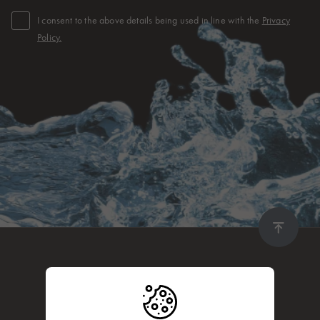
I consent to the above details being used in line with the
Privacy
Policy.