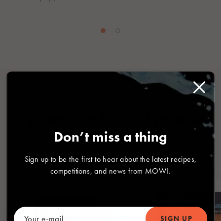
PRODUCTS
Explore the MOWI product
Don’t miss a thing
range
Sign up to be the first to hear about the latest recipes,
competitions, and news from MOWI.