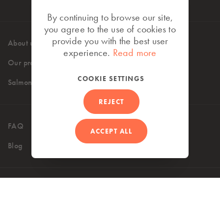
By continuing to browse our site,
you agree to the use of cookies to
provide you with the best user
About us
High standards
experience.
Read more
Our products
Where to buy
COOKIE SETTINGS
Salmon recipes
REJECT
FAQ
Contact
ACCEPT ALL
Blog
UK (EN)
Accessibility
Privacy Policy