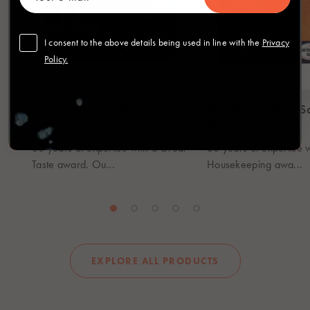
I consent to the above details being used in line with the
Privacy
Policy.
Award Winning Fresh
Medium Smoked S
Salmon Fillets
Slices
60 years of expertise with a Great
60 years of expertise 
Taste award. Ou...
Housekeeping awa...
EXPLORE ALL PRODUCTS