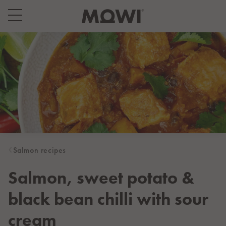
Select your location
Asia
日本
日本語
대한민국
한국어
Europe
Deutschland
Salmon recipes
Deutsch
España
Salmon, sweet potato &
Español
black bean chilli with sour
France
Français
cream
Italia