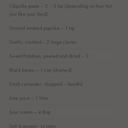
Chipotle paste – 2 – 3 tsp (depending on how hot
you like your food)
Ground smoked paprika – 1 tsp
Garlic, crushed – 2 large cloves
Sweet Potatoes, peeled and diced – 2
Black beans – 1 can (drained)
Fresh coriander, chopped – handful
Lime juice – 1 lime
Sour cream – 4 tbsp
Salt & pepper -to taste