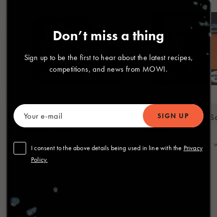
Don’t miss a thing
Sign up to be the first to hear about the latest recipes,
competitions, and news from MOWI.
Award Winning Fresh
Medium Smoked S
Salmon Fillets
Slices
60 years of expertise with a Great
60 years of expertise 
I consent to the above details being used in line with the
Privacy
Taste award. Ou...
Housekeeping awa...
Policy.