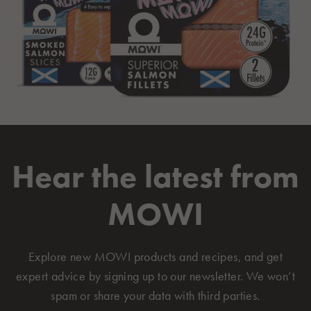
Hear the latest from
MOWI
Explore new MOWI products and recipes, and get
expert advice by signing up to our newsletter. We won’t
spam or share your data with third parties.