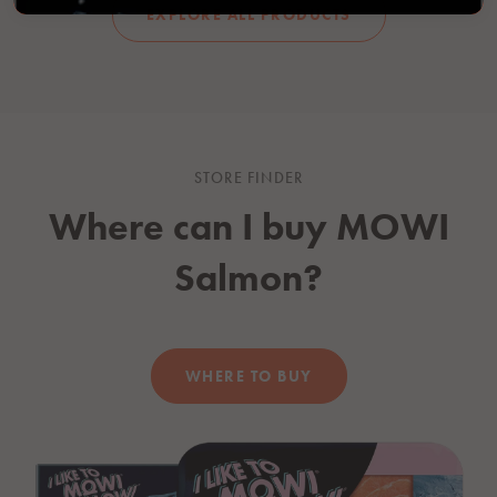
EXPLORE ALL PRODUCTS
STORE FINDER
Where can I buy
MOWI
Salmon?
WHERE TO BUY