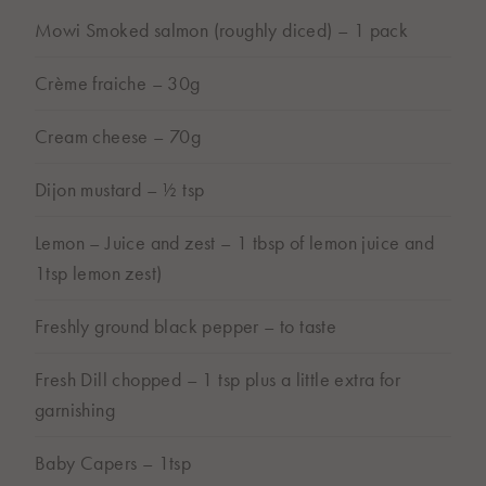
BUY ONLINE
Mowi Smoked salmon (roughly diced) – 1 pack
Subject to store availability
Crème fraiche – 30g
Cream cheese – 70g
Dijon mustard – ½ tsp
Lemon – Juice and zest – 1 tbsp of lemon juice and
1tsp lemon zest)
Freshly ground black pepper – to taste
Fresh Dill chopped – 1 tsp plus a little extra for
garnishing
Baby Capers – 1tsp