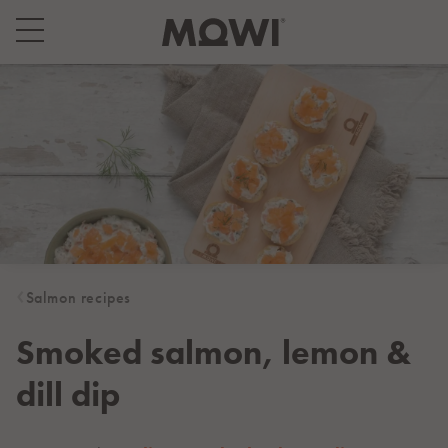
Select your location
Asia
日本
日本語
대한민국
한국어
Europe
Deutschland
Salmon recipes
Deutsch
España
Smoked salmon, lemon &
Español
dill dip
France
Français
Italia