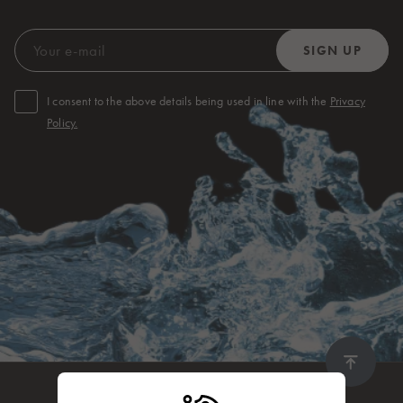
I consent to the above details being used in line with the
Privacy
Policy.