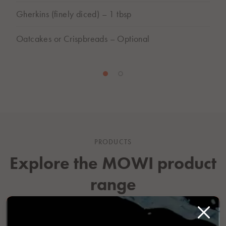
Gherkins (finely diced) – 1 tbsp
Oatcakes or Crispbreads – Optional
PRODUCTS
Explore the MOWI product
range