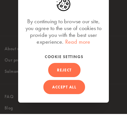
By continuing to browse our site,
you agree to the use of cookies to
provide you with the best user
experience.
Read more
About us
High standards
COOKIE SETTINGS
Our products
Where to buy
REJECT
Salmon recipes
ACCEPT ALL
FAQ
Contact
Blog