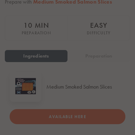
Prepare with
Medium Smoked Salmon Slices
Italiano
Polska
Polski
10 MIN
EASY
Sverige
Svenska
PREPARATION
DIFFICULTY
United Kingdom
English
Ingredients
Preparation
North America
United States
English
Medium Smoked Salmon Slices
Global
MOWI Salmon Global
English
AVAILABLE HERE