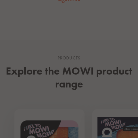
PRODUCTS
Explore the MOWI product
range