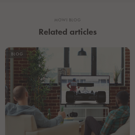
MOWI BLOG
Related articles
BLOG