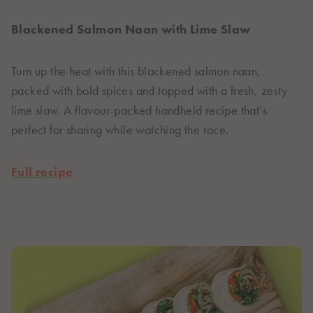
Blackened Salmon Naan with Lime Slaw
Turn up the heat with this blackened salmon naan,
packed with bold spices and topped with a fresh, zesty
lime slaw. A flavour-packed handheld recipe that’s
perfect for sharing while watching the race.
Full recipe