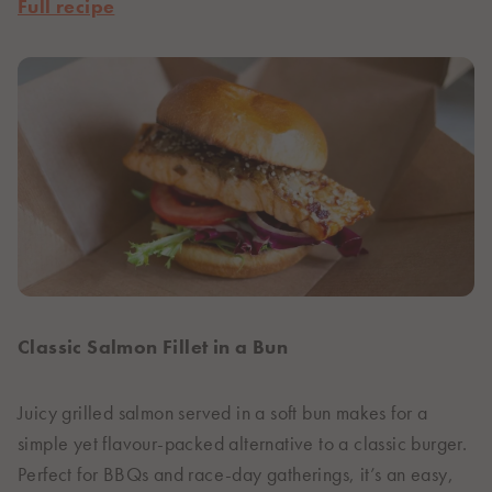
Full recipe
Classic Salmon Fillet in a Bun
Juicy grilled salmon served in a soft bun makes for a
simple yet flavour-packed alternative to a classic burger.
Perfect for BBQs and race-day gatherings, it’s an easy,