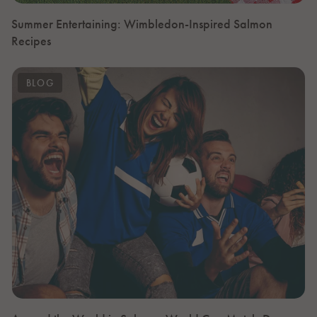
Summer Entertaining: Wimbledon-Inspired Salmon
Recipes
BLOG