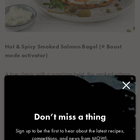
Hot & Spicy Smoked Salmon Bagel (⭐ Boost
mode activator)
A true classic with a surprising twist, this smoked salmon
bagel combines delicate salmon with fresh, flavourful
toppings for a simple yet indulgent bite. Perfect for easy
entertaining or race-day brunch, it’s a timeless favourite
that always delivers.
Don’t miss a thing
Full recipe
Sign up to be the first to hear about the latest recipes,
competitions, and news from MOWI.