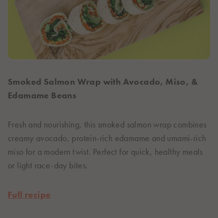
Smoked Salmon Wrap with Avocado, Miso, &
Edamame Beans
Fresh and nourishing, this smoked salmon wrap combines
creamy avocado, protein-rich edamame and umami-rich
miso for a modern twist. Perfect for quick, healthy meals
or light race-day bites.
Full recipe