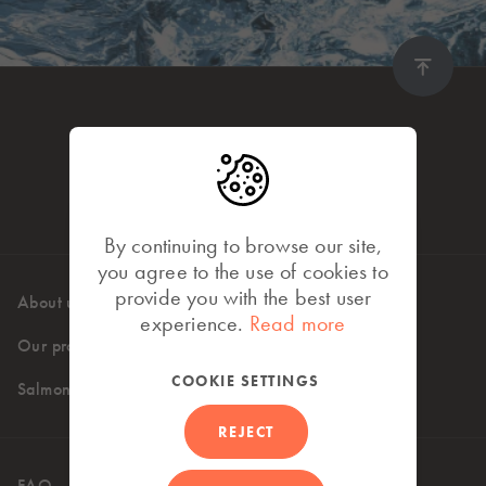
By continuing to browse our site,
you agree to the use of cookies to
provide you with the best user
About us
High standards
experience.
Read more
Our products
Where to buy
COOKIE SETTINGS
Salmon recipes
REJECT
FAQ
Contact