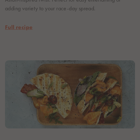
adding variety to your race-day spread.
Full recipe