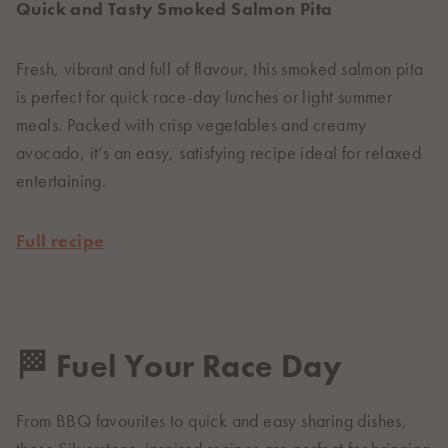
Quick and Tasty Smoked Salmon Pita
Fresh, vibrant and full of flavour, this smoked salmon pita
is perfect for quick race-day lunches or light summer
meals. Packed with crisp vegetables and creamy
avocado, it’s an easy, satisfying recipe ideal for relaxed
entertaining.
Full recipe
🏁 Fuel Your Race Day
From BBQ favourites to quick and easy sharing dishes,