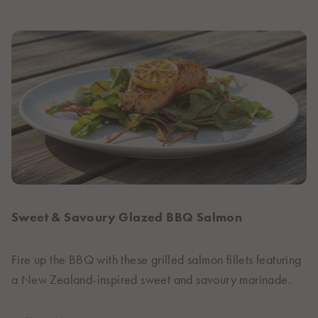
Sweet & Savoury Glazed BBQ Salmon
Fire up the BBQ with these grilled salmon fillets featuring
a New Zealand-inspired sweet and savoury marinade.