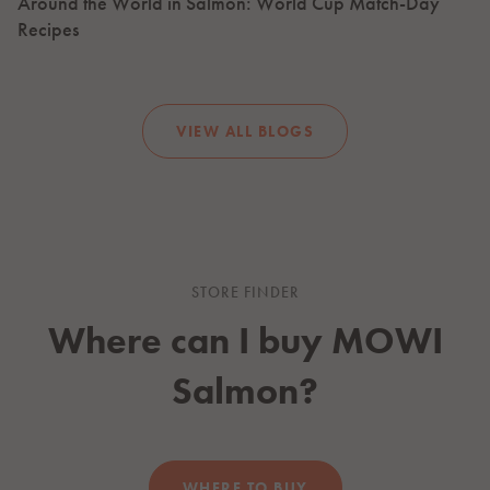
Around the World in Salmon: World Cup Match-Day
Recipes
VIEW ALL BLOGS
STORE FINDER
Where can I buy
MOWI
Salmon?
WHERE TO BUY