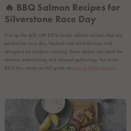
🔥 BBQ Salmon Recipes for
Silverstone Race Day
Fire up the grill with BBQ-ready salmon recipes that are
perfect for race day. Packed with bold flavours and
designed for outdoor cooking, these dishes are ideal for
summer entertaining and relaxed gatherings. For more
BBQ tips, read our full guide on
how to BBQ salmon
.