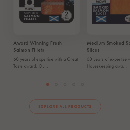
Award Winning Fresh
Medium Smoked S
Salmon Fillets
Slices
60 years of expertise with a Great
60 years of expertise 
Taste award. Ou...
Housekeeping awa...
EXPLORE ALL PRODUCTS