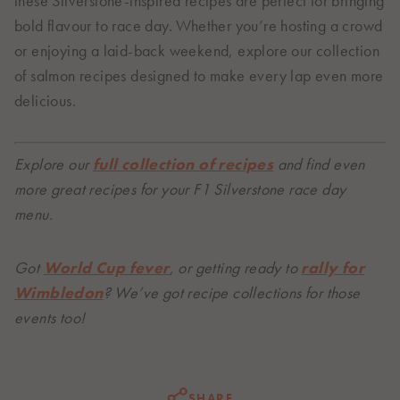
these Silverstone-inspired recipes are perfect for bringing
bold flavour to race day. Whether you’re hosting a crowd
or enjoying a laid-back weekend, explore our collection
of salmon recipes designed to make every lap even more
delicious.
Explore our
full collection of recipes
and find even
more great recipes for your F1 Silverstone race day
menu.
Got
World Cup fever
, or getting ready to
rally for
Wimbledon
? We’ve got recipe collections for those
events too!
SHARE