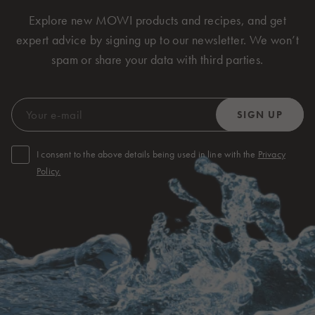
Explore new MOWI products and recipes, and get
expert advice by signing up to our newsletter. We won’t
spam or share your data with third parties.
I consent to the above details being used in line with the
Privacy
Policy.