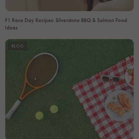
F1 Race Day Recipes: Silverstone BBQ & Salmon Food
Ideas
BLOG