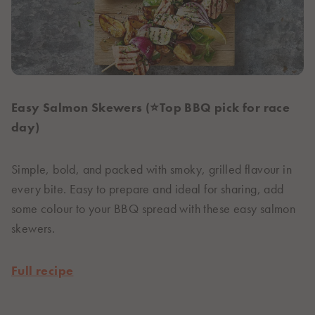
Easy Salmon Skewers (⭐Top BBQ pick for race
day)
Simple, bold, and packed with smoky, grilled flavour in
every bite. Easy to prepare and ideal for sharing, add
some colour to your BBQ spread with these easy salmon
skewers.
Full recipe