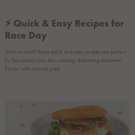
⚡ Quick & Easy Recipes for
Race Day
Short on time? These quick and easy recipes are perfect
for fast-paced race day cooking, delivering maximum
flavour with minimal prep.