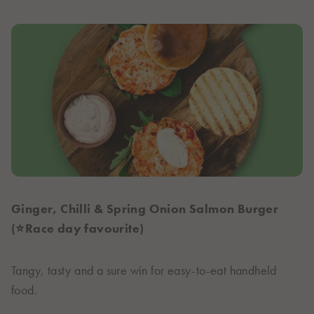
Ginger, Chilli & Spring Onion Salmon Burger
(⭐Race day favourite)
Tangy, tasty and a sure win for easy-to-eat handheld
food.