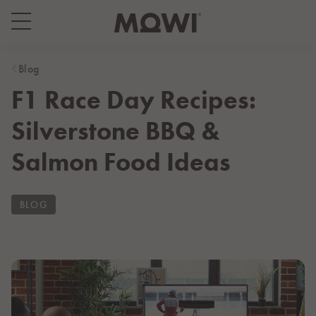
Select your location
Asia
Blog
F1 Race Day Recipes:
日本
日本語
Silverstone BBQ &
대한민국
한국어
Salmon Food Ideas
Europe
Deutschland
BLOG
Deutsch
España
Español
France
Français
Italia