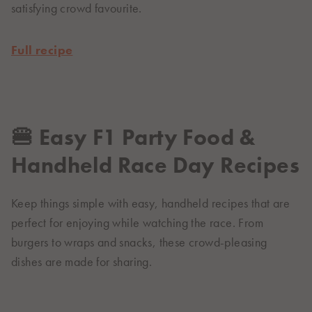
satisfying crowd favourite.
Full recipe
🍔 Easy F1 Party Food &
Handheld Race Day Recipes
Keep things simple with easy, handheld recipes that are
perfect for enjoying while watching the race. From
burgers to wraps and snacks, these crowd-pleasing
dishes are made for sharing.