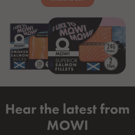
Hear the latest from
MOWI