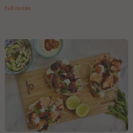
Full recipe