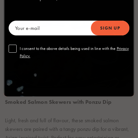
I consent to the above details being used in line with the
Privacy
Policy.
Smoked Salmon Skewers with Ponzu Dip
Light, fresh and full of flavour, these smoked salmon
skewers are paired with a tangy ponzu dip for a vibrant,
Asian-inspired twist. Perfect for easy entertaining or