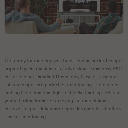
Italiano
Polska
Polski
Sverige
Svenska
United Kingdom
English
North America
Get ready for race day with bold, flavour-packed recipes
inspired by the excitement of Silverstone. From easy BBQ
United States
dishes to quick, handheld favourites, these F1-inspired
English
salmon recipes are perfect for entertaining, sharing and
Global
fuelling the action from lights out to the final lap. Whether
you’re hosting friends or enjoying the race at home,
MOWI Salmon Global
discover simple, delicious recipes designed for effortless
English
summer entertaining.